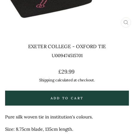
CL
(ES
EXETER COLLEGE - OXFORD TIE
U009474515701
Regular
£29.99
price
Shipping
calculated at checkout.
ADD TO CART
Pure silk woven tie in institution's colours.
Size: 8.75cm blade, 135cm length.