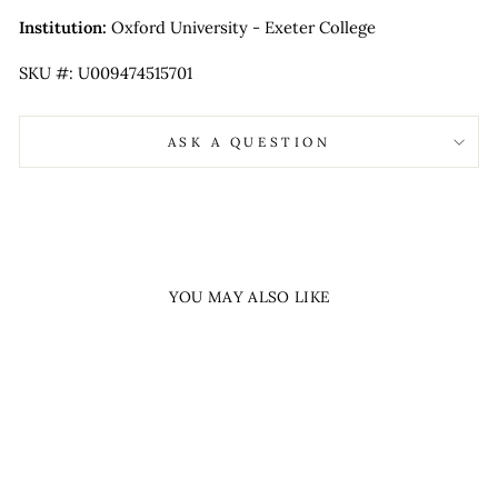
Institution:
Oxford University - Exeter College
SKU #: U009474515701
ASK A QUESTION
YOU MAY ALSO LIKE