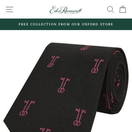
Skip
SITE NAVIGATION
SEARC
C
to
content
FREE COLLECTION FROM OUR OXFORD STORE
Pause
slideshow