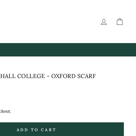
LOG IN
CAR
HALL COLLEGE - OXFORD SCARF
ckout.
ADD TO CART