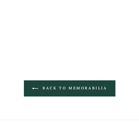
BACK TO MEMORABILIA