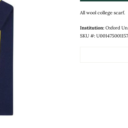
All wool college scarf.
Institution:
Oxford Uni
SKU #: U001475001157