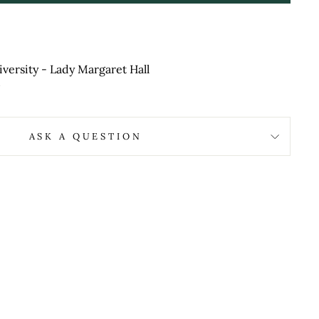
versity - Lady Margaret Hall
ASK A QUESTION