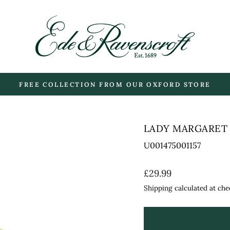
FREE COLLECTION FROM OUR OXFORD STORE
Pause
slideshow
LADY MARGARET 
U001475001157
Regular
£29.99
price
Shipping
calculated at che