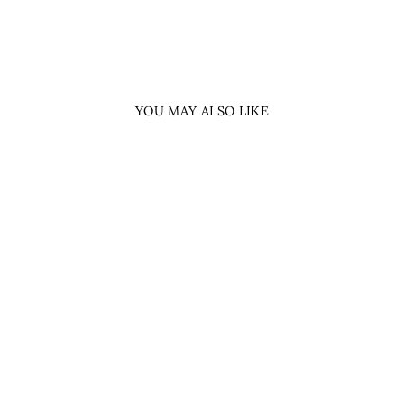
YOU MAY ALSO LIKE