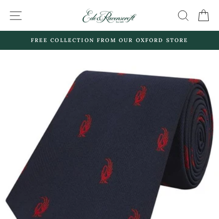
Skip
SITE NAVIGATION
SEARC
C
to
content
FREE COLLECTION FROM OUR OXFORD STORE
Pause
slideshow