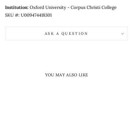
Institution:
Oxford University - Corpus Christi College
SKU #: U009474418301
ASK A QUESTION
YOU MAY ALSO LIKE
Sold Out