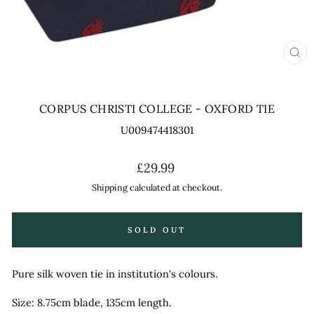
CL
(ES
CORPUS CHRISTI COLLEGE - OXFORD TIE
U009474418301
Regular
£29.99
price
Shipping
calculated at checkout.
SOLD OUT
Pure silk woven tie in institution's colours.
Size: 8.75cm blade, 135cm length.