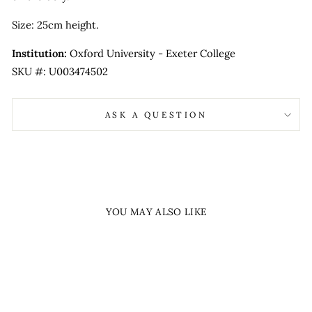
Size: 25cm height.
Institution:
Oxford University - Exeter College
SKU #: U003474502
ASK A QUESTION
YOU MAY ALSO LIKE
Sold Out