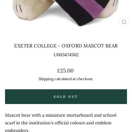
CL
(ES
EXETER COLLEGE - OXFORD MASCOT BEAR
U003474502
Regular
£25.00
price
Shipping
calculated at checkout.
SOLD OUT
Mascot bear with a miniature mortarboard and school
scarf in the institution's official colours and emblem
embroidery.