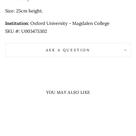
Size: 25cm height.
Institution:
Oxford University - Magdalen College
SKU #: U003475302
ASK A QUESTION
YOU MAY ALSO LIKE
Sold Out