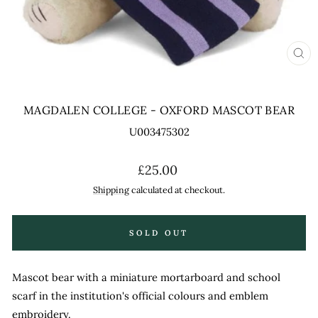
CL
(ES
MAGDALEN COLLEGE - OXFORD MASCOT BEAR
U003475302
Regular
£25.00
price
Shipping
calculated at checkout.
SOLD OUT
Mascot bear with a miniature mortarboard and school
scarf in the institution's official colours and emblem
embroidery.