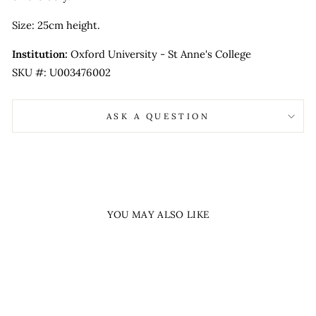
Size: 25cm height.
Institution:
Oxford University - St Anne's College
SKU #: U003476002
ASK A QUESTION
YOU MAY ALSO LIKE