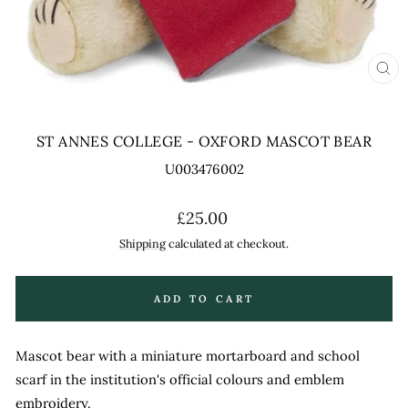
CL
(ES
ST ANNES COLLEGE - OXFORD MASCOT BEAR
U003476002
Regular
£25.00
price
Shipping
calculated at checkout.
ADD TO CART
Mascot bear with a miniature mortarboard and school
scarf in the institution's official colours and emblem
embroidery.